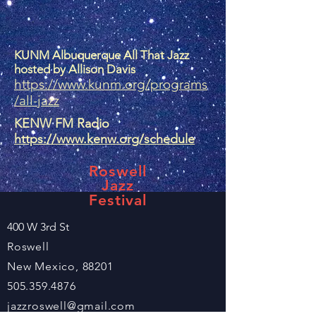
KUNM Albuquerque All That Jazz
hosted by Allison Davis
https://www.kunm.org/programs
/all-jazz
KENW FM Radio
https://www.kenw.org/schedule
Roswell
Jazz
Festival
400 W 3rd St
Roswell
New Mexico, 88201
505.359.4876
jazzroswell@gmail.com