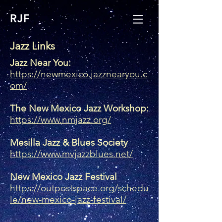
RJF
Jazz Links
Jazz Near You:
https://newmexico.jazznearyou.c
om/
The New Mexico Jazz Workshop:
https://www.nmjazz.org/
Mesilla Jazz & Blues Society
https://www.mvjazzblues.net/
New Mexico Jazz Festival
https://outpostspace.org/schedu
le/new-mexico-jazz-festival/